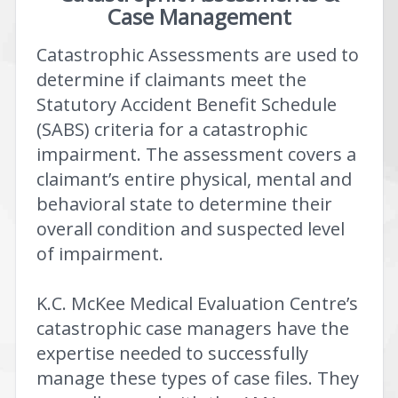
Case Management
Catastrophic Assessments are used to
determine if claimants meet the
Statutory Accident Benefit Schedule
(SABS) criteria for a catastrophic
impairment. The assessment covers a
claimant’s entire physical, mental and
behavioral state to determine their
overall condition and suspected level
of impairment.
K.C. McKee Medical Evaluation Centre’s
catastrophic case managers have the
expertise needed to successfully
manage these types of case files. They