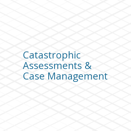
Catastrophic
Assessments &
Case Management