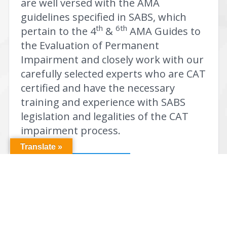
are well versed with the AMA
guidelines specified in SABS, which
th
6th
pertain to the 4
&
AMA Guides to
the Evaluation of Permanent
Impairment and closely work with our
carefully selected experts who are CAT
certified and have the necessary
training and experience with SABS
legislation and legalities of the CAT
impairment process.
Translate »
Send Us A Referral!