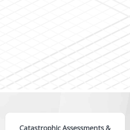
Catastrophic Assessments &