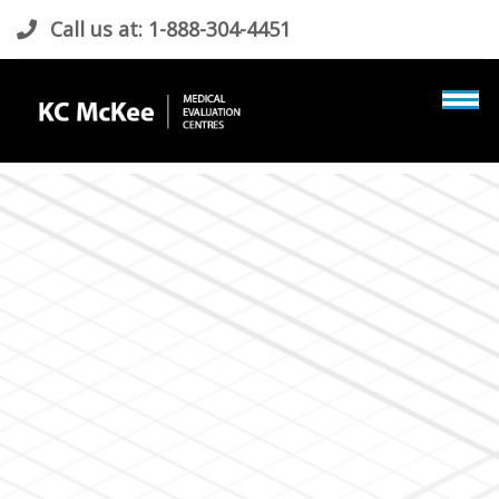
Call us at: 1-888-304-4451